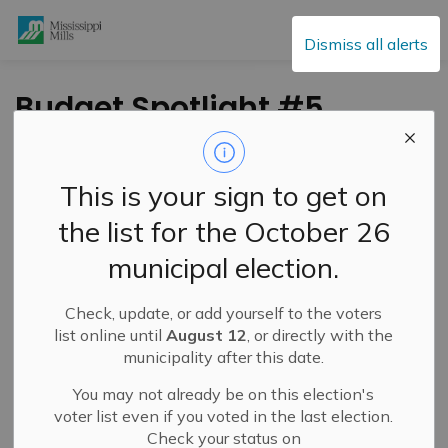
Mississippi Mills
Dismiss all alerts
Budget Spotlight #5
- Mississippi Mills
Public Library
This is your sign to get on
the list for the October 26
-
By
Mississippi Mills
Oct 11, 2023
municipal election.
Public Engagement and Meetings
Public Notices
Check, update, or add yourself to the voters
list online until
August 12
, or directly with the
municipality after this date.
You may not already be on this election's
voter list even if you voted in the last election.
Check your status on