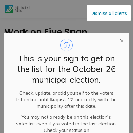
Mississippi Mills
Dismiss all alerts
Work on Five Span
Bridge Not Likely to
Begin This Week
This is your sign to get on
the list for the October 26
-
By
Mississippi Mills
Jul 28, 2025
municipal election.
Public Notices
Check, update, or add yourself to the voters
list online until
August 12
, or directly with the
municipality after this date.
You may not already be on this election's
voter list even if you voted in the last election.
Check your status on