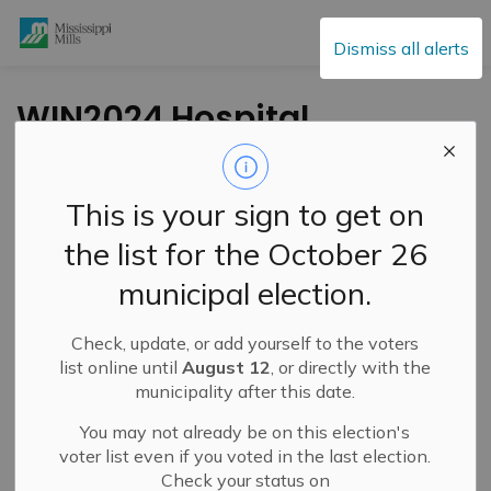
Mississippi Mills
Dismiss all alerts
WIN2024 Hospital
Car or Ca$h for
Healthcare Lottery
This is your sign to get on
Grand Prize Winner,
the list for the October 26
50/50 Winner
municipal election.
Announced
Check, update, or add yourself to the voters
list online until
August 12
, or directly with the
-
By
Mississippi Mills
Jul 04, 2024
municipality after this date.
Cultural & Community Updates
You may not already be on this election's
voter list even if you voted in the last election.
Check your status on