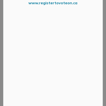
www.registertovoteon.ca
Car Or Cash For Healthcare
Press Release – Almonte General Hospital Fairview
Manor Foundation