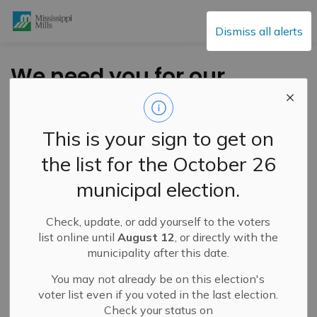
Mississippi Mills
Dismiss all alerts
We need you for our
Mississippi Mills
Bicentennial
This is your sign to get on
Committee! (2)
the list for the October 26
municipal election.
-
By
Mississippi Mills
Apr 22, 2022
Check, update, or add yourself to the voters
Cultural & Community Updates
list online until
August 12
, or directly with the
municipality after this date.
Public Engagement and Meetings
Public Notices
You may not already be on this election's
The deadline to apply for the Mississippi Mills
voter list even if you voted in the last election.
Bicentennial Committee and working groups is April
Check your status on