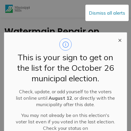
Mississippi Mills
Dismiss all alerts
Watermain Repair on
King Street –
February 23, 2026
This is your sign to get on
the list for the October 26
-
By
Mississippi Mills
Feb 23, 2026
municipal election.
Public Notices
Check, update, or add yourself to the voters
list online until
August 12
, or directly with the
municipality after this date.
You may not already be on this election's
voter list even if you voted in the last election.
Check your status on