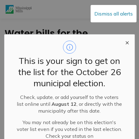
Mississippi Mills
Dismiss all alerts
Water bills for the
period ending
August 31, 2020 are in
This is your sign to get on
the mail
the list for the October 26
municipal election.
-
By
Mississippi Mills
Sep 10, 2020
Check, update, or add yourself to the voters
The water bills for the period July 1 - August 31, 2020
list online until
August 12
, or directly with the
are now in the mail. Paperless water bills were emailed
municipality after this date.
yesterday so please check your inbox if you are enrolled
You may not already be on this election's
for paperless billing. The due date is October 13, 2020.
voter list even if you voted in the last election.
Please contact the Tax/Water Clerk at 613-256-2064
Check your status on