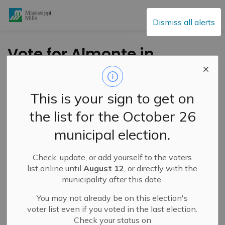
Mississippi Mills
Dismiss all alerts
Vote for Almonte in
the Chez 106 Contest
This is your sign to get on
-
By
Mississippi Mills
Mar 15, 2024
the list for the October 26
Cultural & Community Updates
municipal election.
Vote for
ALMONTE
in the Championship round against
Check, update, or add yourself to the voters
Carleton Place for Best Small Town in the
Chez 106
list online until
August 12
, or directly with the
March Madness of Small Towns
Contest!
municipality after this date.
CLICK HERE TO VISIT THE CHEZ 106 WEBSITE TO
You may not already be on this election's
VOTE
voter list even if you voted in the last election.
Check your status on