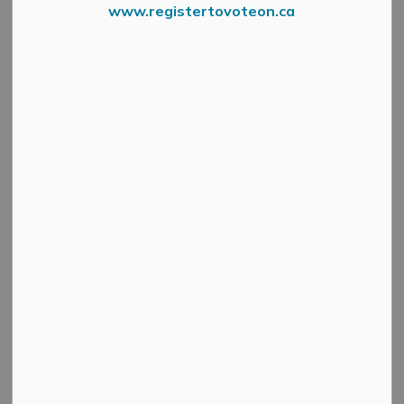
www.registertovoteon.ca
Subscribe
Back to News Search
All Categories
Active Planning Notices
Cultural & Community Updates
Emergency Alert Banner
Information
Public Engagement and Meetings