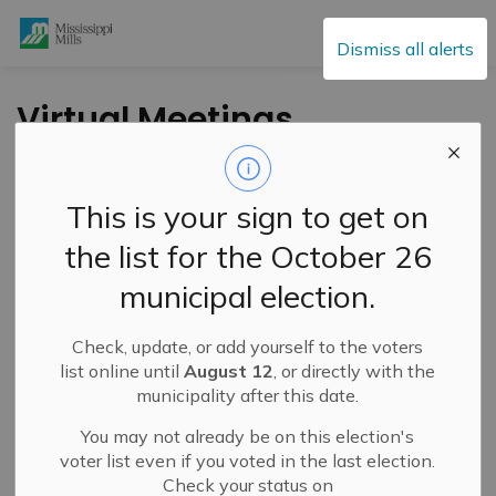
Mississippi Mills
Dismiss all alerts
Virtual Meetings
Tonight
This is your sign to get on
-
By
Mississippi Mills
Jan 26, 2021
the list for the October 26
Public Engagement and Meetings
Public Notices
municipal election.
The Council meeting, including the Public Meeting for
Check, update, or add yourself to the voters
OPA 22, and Committee of the Whole meeting, starting
list online until
August 12
, or directly with the
tonight, January 26, 2021 at 6pm, will be held virtually
municipality after this date.
using new technology.
You may not already be on this election's
We ask for people's patience as we try to improve
voter list even if you voted in the last election.
access and engagement opportunities while abiding by
Check your status on