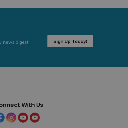
Sign Up Today!
ly news digest
onnect With Us
cebook
Instagram
YouTube
YouTube (Tourism)