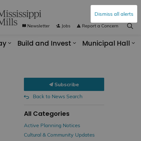
Dismiss all alerts
Newsletter
Jobs
Report a Concern
ay
Build and Invest
Municipal Hall
s Municipal Services
Expand sub pages Explore and Play
Expand sub pages B
Ex
Subscribe
Back to News Search
All Categories
Active Planning Notices
Cultural & Community Updates