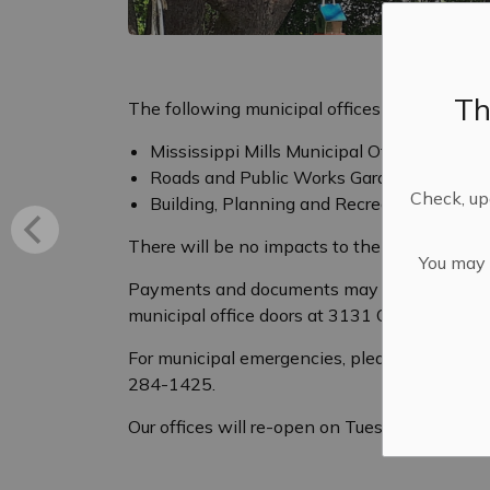
Th
The following municipal offices will be clos
Mississippi Mills Municipal Office
Roads and Public Works Garage
Check, upd
Building, Planning and Recreation and Cu
There will be no impacts to the garbage and r
You may n
Payments and documents may be dropped off in
municipal office doors at 3131 Old Perth Roa
For municipal emergencies, please contact 
284-1425.
Our offices will re-open on Tuesday, May 19 a