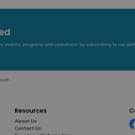
eed
ies, events, programs and operations by subscribing to our dai
18, 2026
Resources
C
About Us
Contact Us
Fa