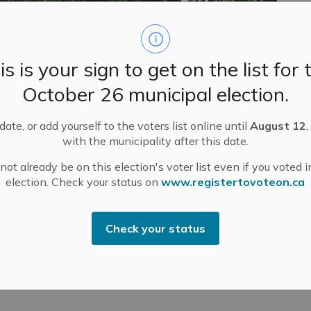
is is your sign to get on the list for 
ed on Monday, May 18 for Victoria Day.
October 26 municipal election.
ate, or add yourself to the voters list online until
August 12
,
lture Departments at Almonte Old Town Hall
with the municipality after this date.
ecycling schedule due to the holiday closure.
ot already be on this election's voter list even if you voted i
election. Check your status on
www.registertovoteon.ca
 the secure mail slot located to the left of the
d.
the Roads and Public Works emergency pager at 613-
Check your status
t 8:30 a.m.