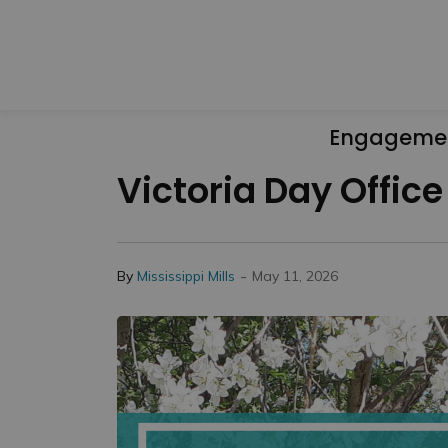
Engageme
Victoria Day Offic
-
By
Mississippi Mills
May 11, 2026