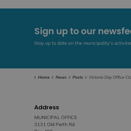
Sign up to our newsf
Stay up to date on the municipality's activit
Home
News
Posts
Victoria Day Office Closures – May 
Address
MUNICIPAL OFFICE
3131 Old Perth Rd