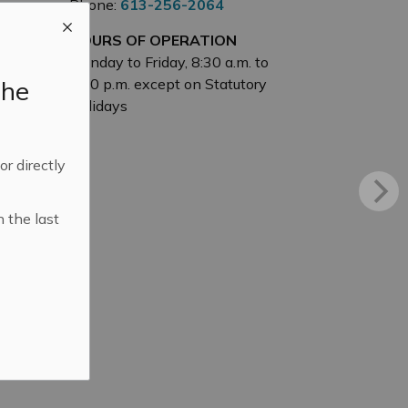
Phone:
613-256-2064
HOURS OF OPERATION
Monday to Friday, 8:30 a.m. to
the
4:30 p.m. except on Statutory
Holidays
 or directly
n the last