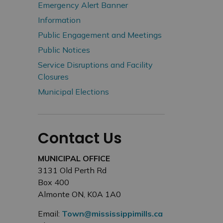
Emergency Alert Banner
Information
Public Engagement and Meetings
Public Notices
Service Disruptions and Facility
Closures
Municipal Elections
Contact Us
MUNICIPAL OFFICE
3131 Old Perth Rd
Box 400
Almonte ON, K0A 1A0
Email:
Town@mississippimills.ca