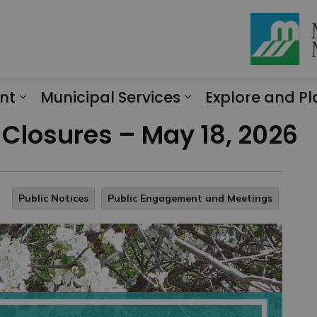
nt
Municipal Services
Explore and Pl
Expand sub pages Engagement
Expand sub page
e Closures – May 18, 2026
Public Notices
Public Engagement and Meetings