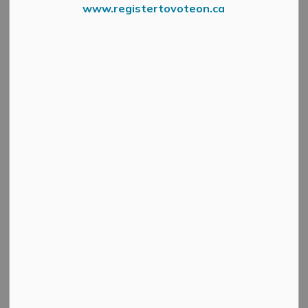
www.registertovoteon.ca
RPIN
In the rural areas
Property Identification Signs
(blue
signs with white numbers) are used by emergency
services to identify your property in the event of an
emergency. Over time these signs can become covered