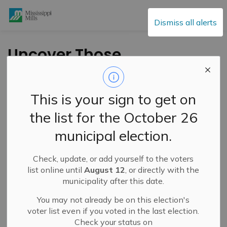
Mississippi Mills
Dismiss all alerts
Uncover Those
Property
Identification
This is your sign to get on
Numbers!
the list for the October 26
municipal election.
-
By
Mississippi Mills
Jun 16, 2021
Check, update, or add yourself to the voters
Cultural & Community Updates
list online until
August 12
, or directly with the
municipality after this date.
You may not already be on this election's
voter list even if you voted in the last election.
Check your status on