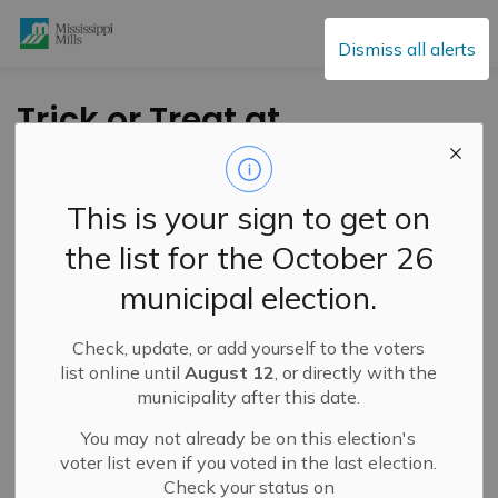
Mississippi Mills
Dismiss all alerts
Trick or Treat at
Mississippi Mills -
Halloween 2024
This is your sign to get on
the list for the October 26
-
By
Mississippi Mills
Oct 15, 2024
municipal election.
Cultural & Community Updates
Check, update, or add yourself to the voters
EEK! This Halloween, the Municipality once again
list online until
August 12
, or directly with the
invites children (and their parents) with their fab-boo-
municipality after this date.
lous
costumes to Trick-or-Treat at our Municipal
You may not already be on this election's
facilities!
There’s
something for everyone; we will
voter list even if you voted in the last election.
be
offering a variety of treats, both edible and non-
Check your status on