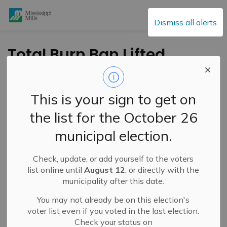
Mississippi Mills
Dismiss all alerts
Total Burn Ban Lifted
- April 5, 2024
This is your sign to get on
-
By
Mississippi Mills
Apr 05, 2024
the list for the October 26
Public Engagement and Meetings
Public Notices
municipal election.
Check, update, or add yourself to the voters
list online until
August 12
, or directly with the
municipality after this date.
You may not already be on this election's
voter list even if you voted in the last election.
Check your status on