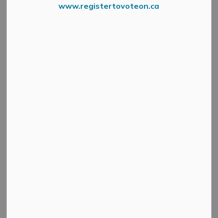
www.registertovoteon.ca
Tornado Watch
From Environment Canada
Environment Canada has issued a tornado watch for
Lanark County, Leeds-Grenville, Ottawa Valley and