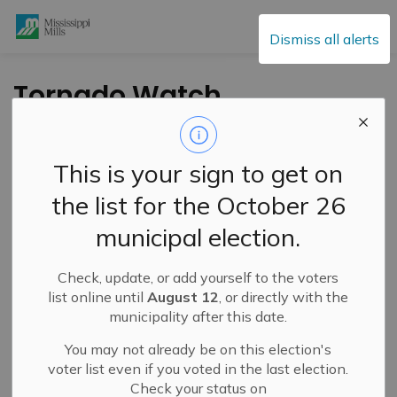
Mississippi Mills
Dismiss all alerts
Tornado Watch
Issued for Region –
May 27, 2024
This is your sign to get on
the list for the October 26
-
By
Mississippi Mills
May 27, 2024
municipal election.
Public Notices
Check, update, or add yourself to the voters
list online until
August 12
, or directly with the
municipality after this date.
You may not already be on this election's
voter list even if you voted in the last election.
Check your status on