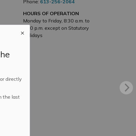
Phone:
613-256-2064
HOURS OF OPERATION
Monday to Friday, 8:30 a.m. to
4:30 p.m. except on Statutory
Holidays
the
 or directly
n the last