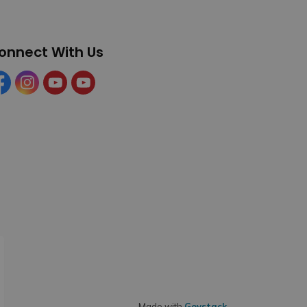
onnect With Us
cebook
Instagram
YouTube
YouTube (Tourism)
Made with
Govstack