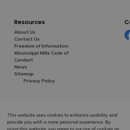
Resources
C
About Us
Contact Us
Fa
Freedom of Information
Mississippi Mills Code of
Conduct
News
Sitemap
Privacy Policy
This website uses cookies to enhance usability and
provide you with a more personal experience. By
using this website, you agree to our use of cookies as