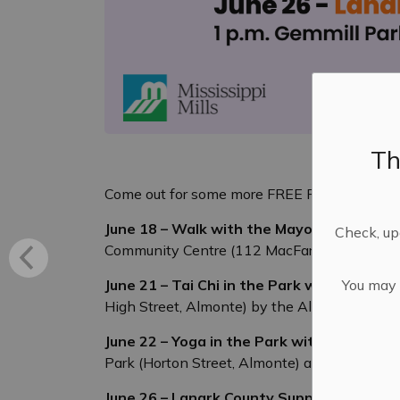
Th
Come out for some more FREE ParticipACTION a
June 18 – Walk with the Mayor & Council 
Check, upd
Community Centre (112 MacFarlane Street) a
You may n
June 21 – Tai Chi in the Park with the Ca
High Street, Almonte) by the Almonte Farmer
June 22 – Yoga in the Park with Lindsey 
Park (Horton Street, Almonte) at 10 a.m. Bri
June 26 – Lanark County Support Services