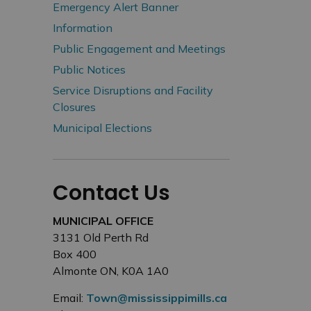
Emergency Alert Banner
Information
Public Engagement and Meetings
Public Notices
Service Disruptions and Facility
Closures
Municipal Elections
Contact Us
MUNICIPAL OFFICE
3131 Old Perth Rd
Box 400
Almonte ON, K0A 1A0
Email:
Town@mississippimills.ca