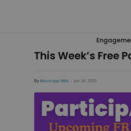
Engageme
This Week’s Free P
-
By
Mississippi Mills
Jun 16, 2025