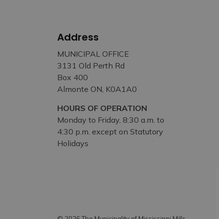
Address
MUNICIPAL OFFICE
3131 Old Perth Rd
Box 400
Almonte ON, K0A1A0
HOURS OF OPERATION
Monday to Friday, 8:30 a.m. to
4:30 p.m. except on Statutory
Holidays
© 2026 The Municipality of Mississippi Mills