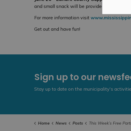
and small snack will be provided!
For more information visit
www.mississippim
Get out and have fun!
Sign up to our newsf
Stay up to date on the municipality's activit
Home
News
Posts
This Week’s Free ParticipACTION Activities – June 