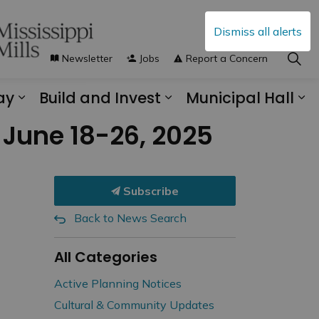
Dismiss all alerts
Newsletter
Jobs
Report a Concern
ay
Build and Invest
Municipal Hall
s Municipal Services
Expand sub pages Explore and Play
Expand sub pages B
Ex
 June 18-26, 2025
Subscribe
Back to News Search
All Categories
Active Planning Notices
Cultural & Community Updates