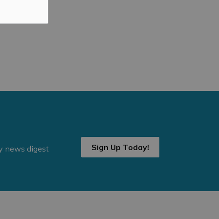
Sign Up Today!
ly news digest