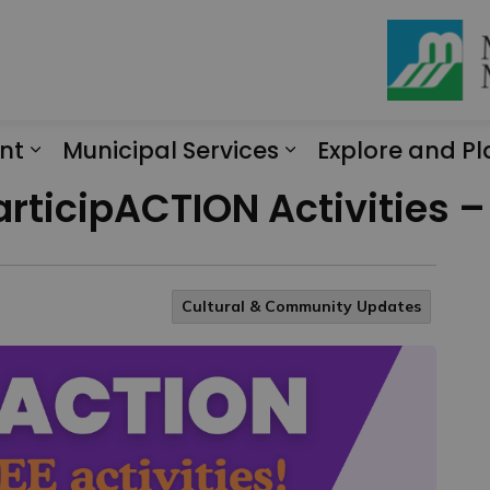
nt
Municipal Services
Explore and Pl
Expand sub pages Engagement
Expand sub page
articipACTION Activities –
Cultural & Community Updates