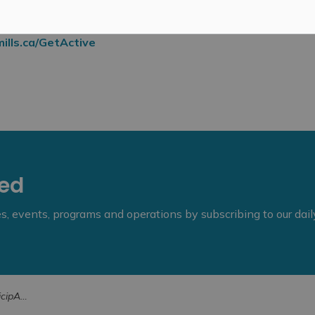
ills.ca/GetActive
eed
ies, events, programs and operations by subscribing to our dai
18-26, 2025