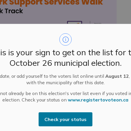
is is your sign to get on the list for 
October 26 municipal election.
ctivities in Mississippi Mills this week!
in Pakenham.
Everyone should meet at the Stewart
ate, or add yourself to the voters list online until
August 12
,
t 1 p.m.
with the municipality after this date.
ot already be on this election's voter list even if you voted i
nadian Tai Chi Academy.
Meet in the Alameda (155
election. Check your status on
www.registertovoteon.ca
s’ Market at 10 a.m.
Lambden from Cedar & Light Yoga.
Meet at Mill Run
ng your yoga mat and water bottle.
Check your status
 Walk.
Meet at the Gemmill Park track at 1 p.m. Water