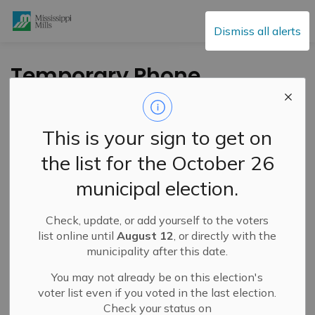
Mississippi Mills
Dismiss all alerts
Temporary Phone
and Internet Outage
– March 18, 2026
This is your sign to get on
the list for the October 26
-
By
Mississippi Mills
Mar 18, 2026
municipal election.
Public Notices
Public Engagement and Meetings
Check, update, or add yourself to the voters
list online until
August 12
, or directly with the
municipality after this date.
You may not already be on this election's
voter list even if you voted in the last election.
Check your status on