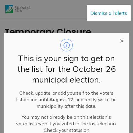
Mississippi Mills
Dismiss all alerts
Temporary Closure
of Almonte General
Hospital Emergency
This is your sign to get on
Department
the list for the October 26
December 23rd, 2022
municipal election.
Check, update, or add yourself to the voters
-
By
Mississippi Mills
Dec 24, 2022
list online until
August 12
, or directly with the
municipality after this date.
Public Notices
You may not already be on this election's
voter list even if you voted in the last election.
Check your status on