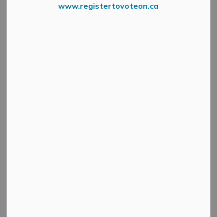
www.registertovoteon.ca
The Gemmill Park Track will be temporarily closed to the
public from
Monday, September 15 through Friday,
September 19
as the Municipality carries out
restoration work to improve the track’s safety and
appearance.
Work includes: