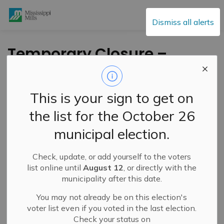
Mississippi Mills
Dismiss all alerts
Temporary Closure –
Gemmill Park Track –
September 15-19,
This is your sign to get on
2025
the list for the October 26
municipal election.
-
By
Mississippi Mills
Sep 05, 2025
Check, update, or add yourself to the voters
Public Notices
list online until
August 12
, or directly with the
municipality after this date.
You may not already be on this election's
voter list even if you voted in the last election.
Check your status on