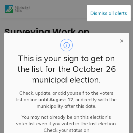
Mississippi Mills
Dismiss all alerts
Surveying Work on
Union Street in
Almonte
This is your sign to get on
the list for the October 26
-
By
Mississippi Mills
Oct 12, 2022
municipal election.
Public Engagement and Meetings
Public Notices
Check, update, or add yourself to the voters
list online until
August 12
, or directly with the
municipality after this date.
You may not already be on this election's
voter list even if you voted in the last election.
Check your status on