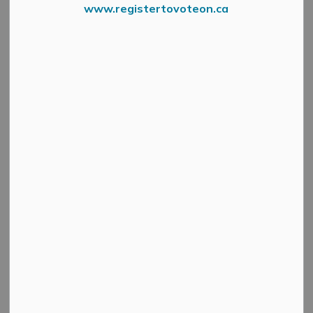
www.registertovoteon.ca
Screenshot 5
Public Works is working with Parsons Engineering to
complete design work on Union Street North between
Main Street and Carss Street. This includes taking
measurements and testing the soils in and around Union