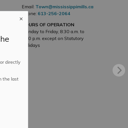
Email:
Town@mississippimills.ca
Phone:
613-256-2064
HOURS OF OPERATION
Monday to Friday, 8:30 a.m. to
the
4:30 p.m. except on Statutory
Holidays
 or directly
n the last