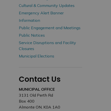
Cultural & Community Updates
Emergency Alert Banner
Information
Public Engagement and Meetings
Public Notices
Service Disruptions and Facility
Closures
Municipal Elections
Contact Us
MUNICIPAL OFFICE
3131 Old Perth Rd
Box 400
Almonte ON, K0A 1A0