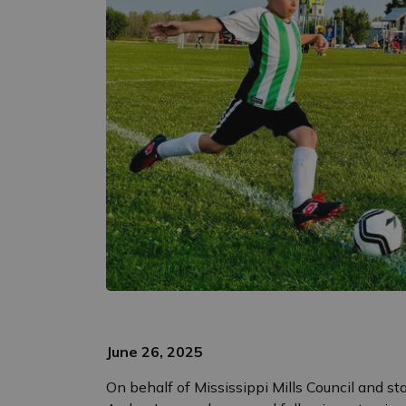
June 26, 2025
On behalf of Mississippi Mills Council and st