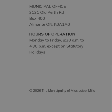
MUNICIPAL OFFICE
3131 Old Perth Rd
Box 400
Almonte ON, K0A1A0
HOURS OF OPERATION
Monday to Friday, 8:30 a.m. to
4:30 p.m. except on Statutory
Holidays
© 2026 The Municipality of Mississippi Mills