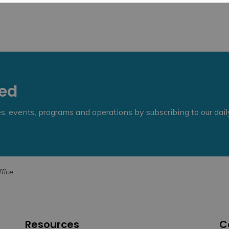
eed
ies, events, programs and operations by subscribing to our dai
 Archer Lowe
Resources
C