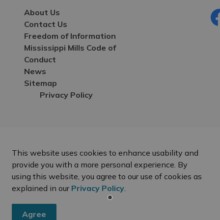
About Us
Contact Us
Fa
Freedom of Information
Mississippi Mills Code of
Conduct
News
Sitemap
Privacy Policy
This website uses cookies to enhance usability and
provide you with a more personal experience. By
using this website, you agree to our use of cookies as
explained in our
Privacy Policy
.
Agree