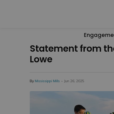
Engageme
Statement from the
Lowe
-
By
Mississippi Mills
Jun 26, 2025