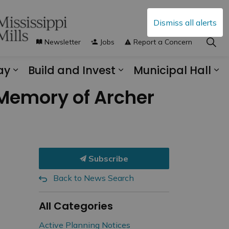
Dismiss all alerts
Newsletter
Jobs
Report a Concern
ay
Build and Invest
Municipal Hall
s Municipal Services
Expand sub pages Explore and Play
Expand sub pages B
Ex
 Memory of Archer
Subscribe
Back to News Search
All Categories
Active Planning Notices