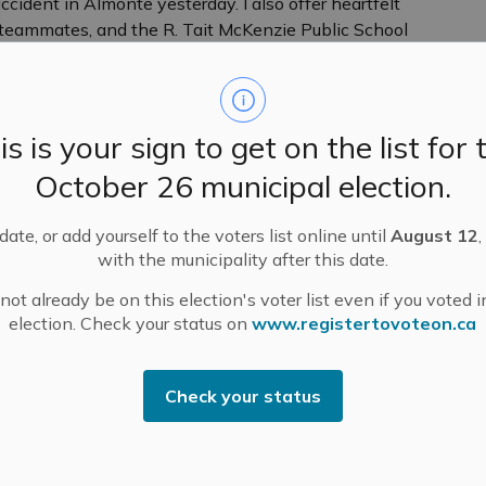
cident in Almonte yesterday. I also offer heartfelt
 teammates, and the R. Tait McKenzie Public School
munities.
unity. He was a vibrant kid with a big smile who
loved riding his bike and was a terrific soccer player –
is is your sign to get on the list for 
October 26 municipal election.
haring in the happiness and celebration that marks
 a somber and solemn time. Our community shares in the
ate, or add yourself to the voters list online until
August 12
,
s are heavy as we mourn the loss of young Archer and
with the municipality after this date.
g and to those affected by this accident. Mississippi
ssion, and genuine care for one another. Together,
ot already be on this election's voter list even if you voted i
there for all those touched by this tragedy.
election. Check your status on
www.registertovoteon.ca
owered to honour Archer. Please continue to hold
ose affected in your heart, thoughts and prayers.
Check your status