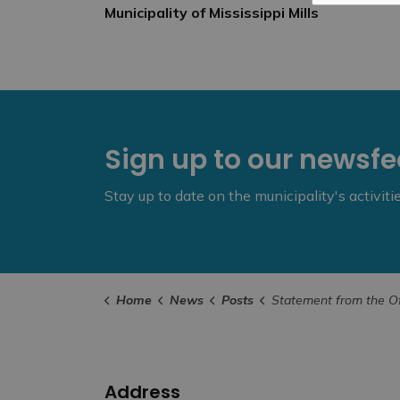
Municipality of Mississippi Mills
Sign up to our newsf
Stay up to date on the municipality's activit
Home
News
Posts
Statement from the Office of the Mayor – In Memory of
Address