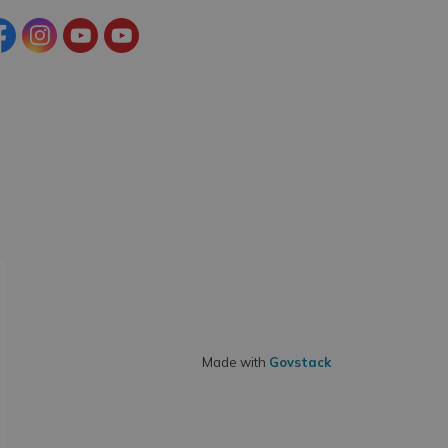
cebook
Instagram
YouTube
YouTube (Tourism)
Made with
Govstack