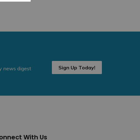
Sign Up Today!
ly news digest
onnect With Us