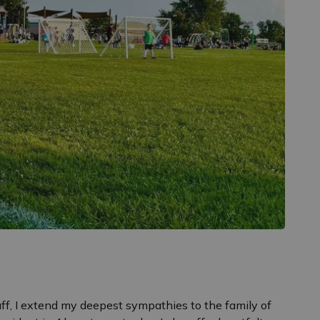
aff, I extend my deepest sympathies to the family of