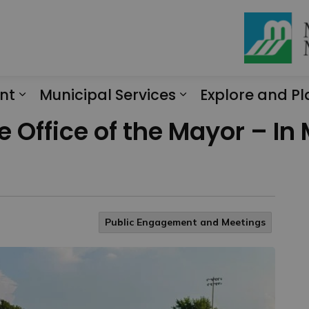
nt
Municipal Services
Explore and Pl
Expand sub pages Engagement
Expand sub page
 Office of the Mayor – In
Public Engagement and Meetings