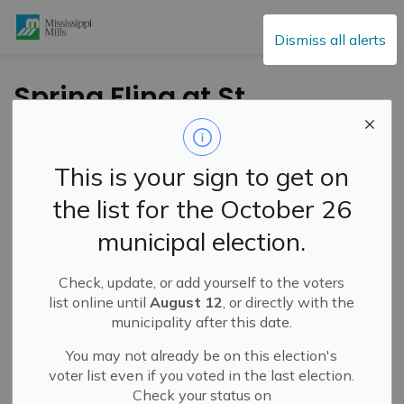
Mississippi Mills
Dismiss all alerts
Spring Fling at St.
Andrew’s United
Church in Pakenham
This is your sign to get on
– Saturday, March 23
the list for the October 26
municipal election.
-
By
Mississippi Mills
Feb 24, 2024
Check, update, or add yourself to the voters
Cultural & Community Updates
list online until
August 12
, or directly with the
municipality after this date.
You may not already be on this election's
voter list even if you voted in the last election.
Check your status on