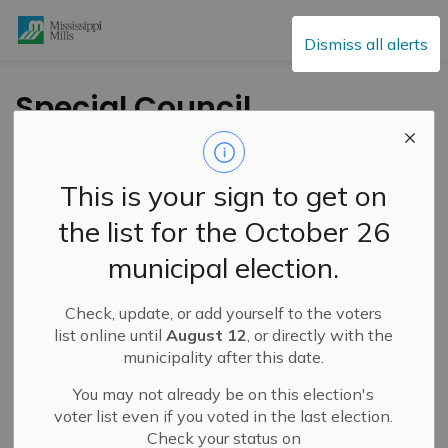
Mississippi Mills
Dismiss all alerts
Special Council
Meeting- November
15, 2021
This is your sign to get on
the list for the October 26
-
By
Mississippi Mills
Nov 11, 2021
municipal election.
Public Engagement and Meetings
Public Notices
Check, update, or add yourself to the voters
A Special Council meeting will be held on Monday,
list online until
August 12
, or directly with the
November 16th, 2021 at 1:00 pm.
municipality after this date.
You may not already be on this election's
To access the agendas please
voter list even if you voted in the last election.
visit:
https://events.mississippimills.ca/council
and
Check your status on