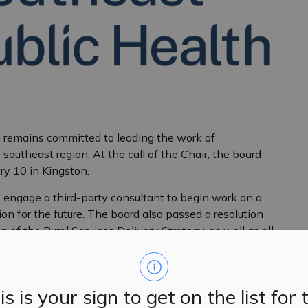
 remains committed to leading the work of
southeast region. At the call of the Chair, the board
ry 10 in Kingston.
 engage a third-party consultant to begin work on a
ion for the future. The board also passed a resolution
 of the Rural Services Delivery Strategy, as well as all
an is approved.
nd confident in their skills and expertise, as well as
tion. Together, the board is moving forward to deliver
is is your sign to get on the list for 
he merger, and the strengthening of public health in