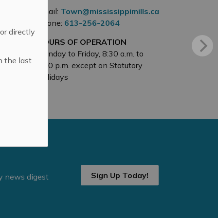
Email:
Town@mississippimills.ca
Phone:
613-256-2064
 or directly
HOURS OF OPERATION
Monday to Friday, 8:30 a.m. to
n the last
4:30 p.m. except on Statutory
Holidays
Sign Up Today!
ly news digest