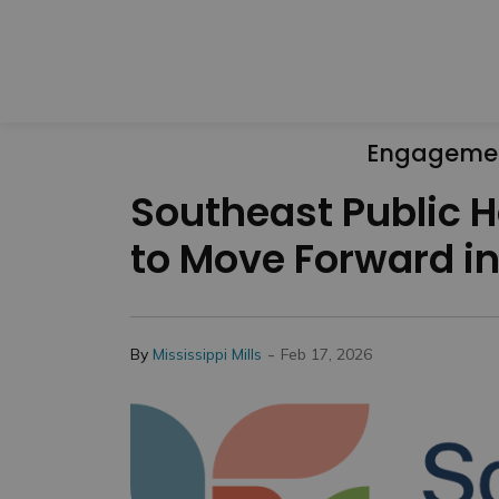
Engageme
Southeast Public H
to Move Forward i
-
By
Mississippi Mills
Feb 17, 2026