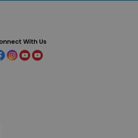
onnect With Us
cebook
Instagram
YouTube
YouTube (Tourism)