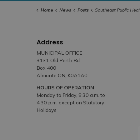
Home
News
Posts
Southeast Public Health Board of Health Holds Special Meeting to Move
Address
MUNICIPAL OFFICE
3131 Old Perth Rd
Box 400
Almonte ON, K0A1A0
HOURS OF OPERATION
Monday to Friday, 8:30 a.m. to
4:30 p.m. except on Statutory
Holidays