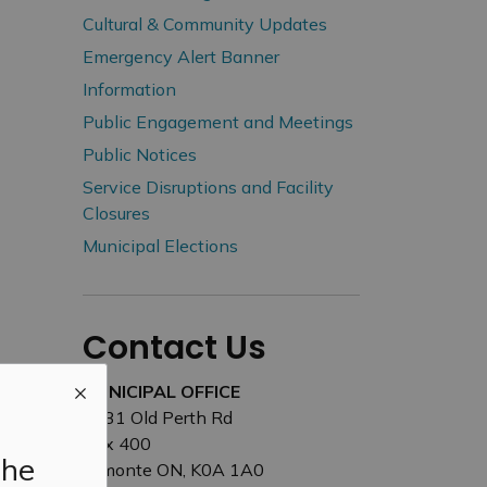
Cultural & Community Updates
Emergency Alert Banner
Information
Public Engagement and Meetings
Public Notices
Service Disruptions and Facility
Closures
Municipal Elections
Contact Us
MUNICIPAL OFFICE
3131 Old Perth Rd
Box 400
the
Almonte ON, K0A 1A0