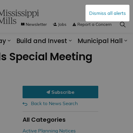
Dismiss all alerts
Newsletter
Jobs
Report a Concern
ay
Build and Invest
Municipal Hall
s Municipal Services
Expand sub pages Explore and Play
Expand sub pages B
Ex
ds Special Meeting
Subscribe
Back to News Search
All Categories
Active Planning Notices