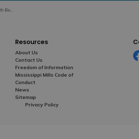
 Forward in 2026
Resources
C
About Us
Contact Us
Fa
Freedom of Information
Mississippi Mills Code of
Conduct
News
Sitemap
Privacy Policy