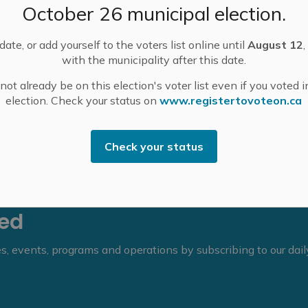
October 26 municipal election.
scheduled for Wednesday, February 25.
ate, or add yourself to the voters list online until
August 12
,
with the municipality after this date.
ot already be on this election's voter list even if you voted i
election. Check your status on
www.registertovoteon.ca
Check your status
eed
ies, events, programs and operations by subscribing to our dai