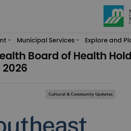
nt
Municipal Services
Explore and Pl
Expand sub pages Engagement
Expand sub page
ealth Board of Health Hol
n 2026
Cultural & Community Updates