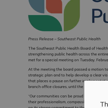
Press Release – Southeast Public Health
The Southeast Public Health Board of Health
strengthening public health across the entire 
met for a special meeting on Tuesday, Februa
At the meeting the board passed a motion to
strategic plan and to help develop a clear vis
that places a pause on further implementation
branch office closures, until the strategic pl
“Our communities can be proud of this board, a
their professionalism, compassion, and dedica
Th
on its strong commitment to the success of t