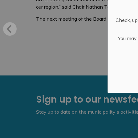
our region,” said Chair Nathan Townend.
The next meeting of the Board of Health is 
Check, upd
You may n
Sign up to our newsf
Stay up to date on the municipality's activit