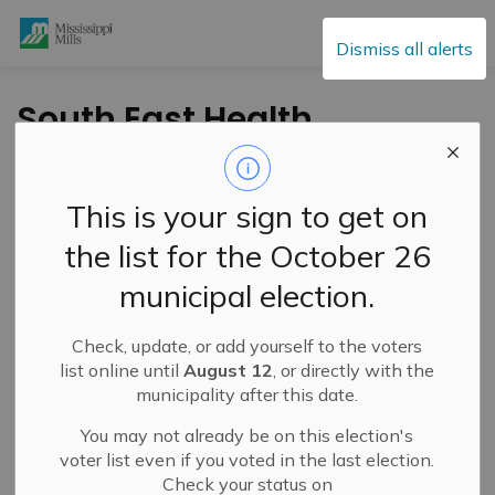
Mississippi Mills
Dismiss all alerts
South East Health
Unit Board Update –
July 2025
This is your sign to get on
the list for the October 26
-
By
Mississippi Mills
Jul 24, 2025
municipal election.
Cultural & Community Updates
Check, update, or add yourself to the voters
list online until
August 12
, or directly with the
municipality after this date.
You may not already be on this election's
voter list even if you voted in the last election.
Check your status on