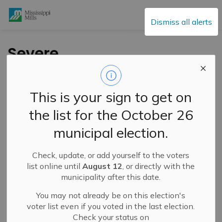
Mississippi Mills
Dismiss all alerts
Severe
Thunderstorm Watch
– March 16, 2026
This is your sign to get on
the list for the October 26
-
By
Mississippi Mills
Mar 16, 2026
municipal election.
Public Notices
Check, update, or add yourself to the voters
list online until
August 12
, or directly with the
municipality after this date.
You may not already be on this election's
voter list even if you voted in the last election.
Check your status on