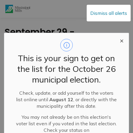
Mississippi Mills
Dismiss all alerts
September 29 -
Special Council
Meeting
This is your sign to get on
the list for the October 26
-
By
Mississippi Mills
Sep 24, 2020
municipal election.
Council will hold a
Special Council meeting
regarding
Check, update, or add yourself to the voters
the 2020-2023 Strategic Plan on Tuesday
September
list online until
August 12
, or directly with the
29, 2020 at 4:00 pm
.
municipality after this date.
To access the agendas please
You may not already be on this election's
visit:
https://events.mississippimills.ca/council
and
voter list even if you voted in the last election.
click on the meeting date in the calendar.
Check your status on