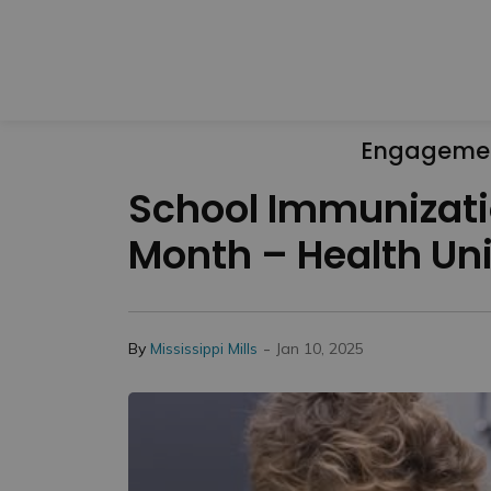
Engageme
School Immunizati
Month – Health Uni
-
By
Mississippi Mills
Jan 10, 2025