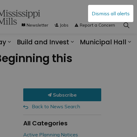
Dismiss all alerts
Newsletter
Jobs
Report a Concern
ay
Build and Invest
Municipal Hall
s Municipal Services
Expand sub pages Explore and Play
Expand sub pages B
Ex
eginning this
Subscribe
Back to News Search
All Categories
Active Planning Notices