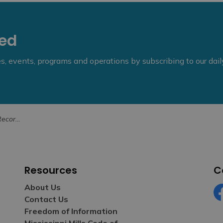
eed
ies, events, programs and operations by subscribing to our dai
– Health Unit
Resources
C
About Us
Contact Us
Fa
Freedom of Information