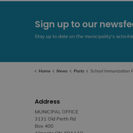
Sign up to our newsf
Stay up to date on the municipality's activit
Home
News
Posts
School Immunization Records Assessment Beginning this Month 
Address
MUNICIPAL OFFICE
3131 Old Perth Rd
Box 400