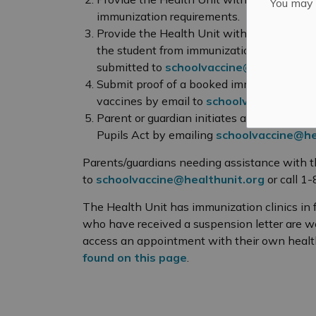
You may n
immunization requirements.
Provide the Health Unit with a statement o
the student from immunization requiremen
submitted to
schoolvaccine@healthunit.
Submit proof of a booked immunization ap
vaccines by email to
schoolvaccine@heal
Parent or guardian initiates a request fo
Pupils Act by emailing
schoolvaccine@he
Parents/guardians needing assistance with t
to
schoolvaccine@healthunit.org
or call 1
The Health Unit has immunization clinics in f
who have received a suspension letter are we
access an appointment with their own health
found on this page
.