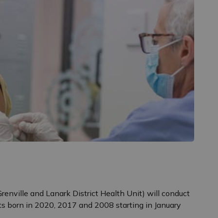
renville and Lanark District Health Unit) will conduct
s born in 2020, 2017 and 2008 starting in January