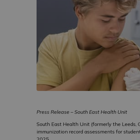
Press Release – South East Health Unit
South East Health Unit (formerly the Leeds, G
immunization record assessments for student
2025.