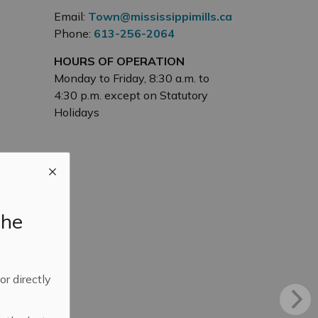
Email:
Town@mississippimills.ca
Phone:
613-256-2064
HOURS OF OPERATION
Monday to Friday, 8:30 a.m. to
4:30 p.m. except on Statutory
Holidays
the
 or directly