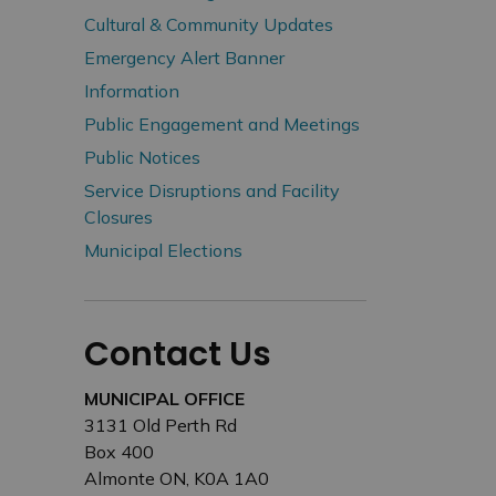
Cultural & Community Updates
Emergency Alert Banner
Information
Public Engagement and Meetings
Public Notices
Service Disruptions and Facility
Closures
Municipal Elections
Contact Us
MUNICIPAL OFFICE
3131 Old Perth Rd
Box 400
Almonte ON, K0A 1A0