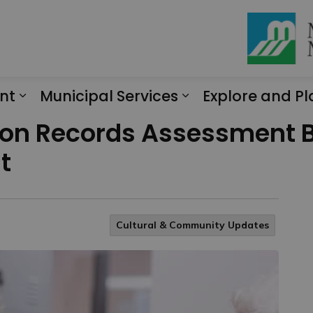
nt
Municipal Services
Explore and Pl
Expand sub pages Engagement
Expand sub page
on Records Assessment B
t
Cultural & Community Updates