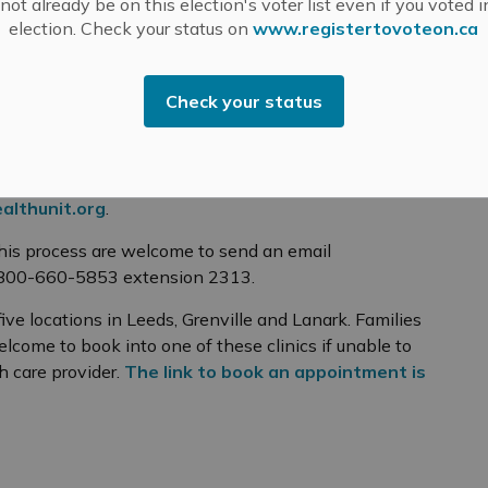
ot already be on this election's voter list even if you voted i
election. Check your status on
www.registertovoteon.ca
f conscience or religious belief affidavit to exempt
ts. Questions regarding the process should be
Check your status
org
pointment to provide the student with the required
thunit.org
r an exemption under the Immunization of School
althunit.org
.
his process are welcome to send an email
-800-660-5853 extension 2313.
ive locations in Leeds, Grenville and Lanark. Families
lcome to book into one of these clinics if unable to
 care provider.
The link to book an appointment is