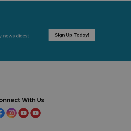
Sign Up Today!
ly news digest
onnect With Us
cebook
Instagram
YouTube
YouTube (Tourism)