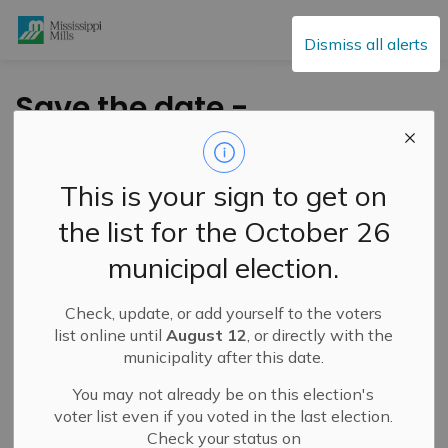
Mississippi Mills
Dismiss all alerts
Save the date -
Public Information
Centre on June 22,
This is your sign to get on
2026
the list for the October 26
municipal election.
-
By
Mississippi Mills
May 07, 2026
Check, update, or add yourself to the voters
Public Engagement and Meetings
list online until
August 12
, or directly with the
municipality after this date.
You may not already be on this election's
voter list even if you voted in the last election.
Check your status on