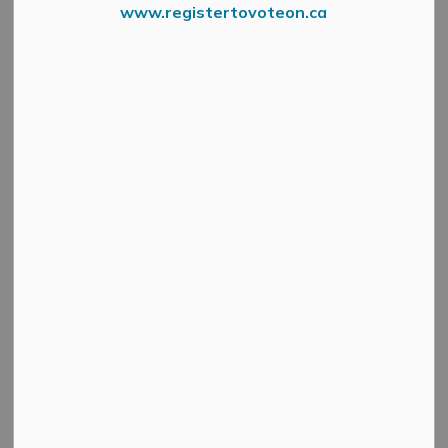
www.registertovoteon.ca
From Lanark County