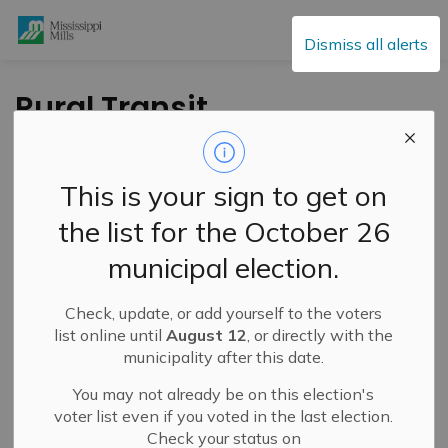
Mississippi Mills
Dismiss all alerts
Rural Transit
Feasibility Study
Public Drop-in –
This is your sign to get on
August 12, 2025
the list for the October 26
municipal election.
-
By
Mississippi Mills
Jul 16, 2025
Check, update, or add yourself to the voters
Public Engagement and Meetings
list online until
August 12
, or directly with the
municipality after this date.
You may not already be on this election's
voter list even if you voted in the last election.
Check your status on