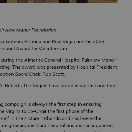
Fairview Manor Foundation
volunteers Rhonda and Paul Virgin are the 2023
emorial Award for Volunteerism.
 during the Almonte General Hospital Fairview Manor
ting. The award was presented by Hospital President
dation Board Chair, Rob Scott.
Al Roberts, the Virgins have stepped up time and time
ing campaign is always the first step in ensuring
the Virgins to Co-Chair the first phase of the
self in the Picture.’ “Rhonda and Paul were the
y neighbours, die-hard hospital and manor supporters,