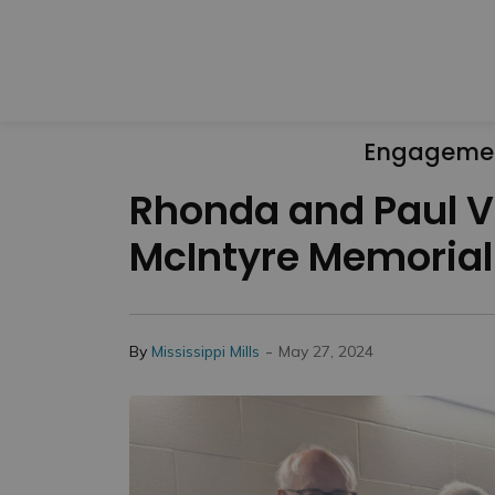
Engageme
Rhonda and Paul Vi
McIntyre Memorial
-
By
Mississippi Mills
May 27, 2024