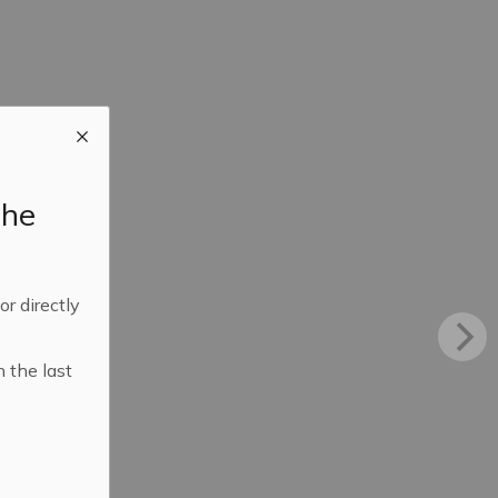
the
 or directly
n the last