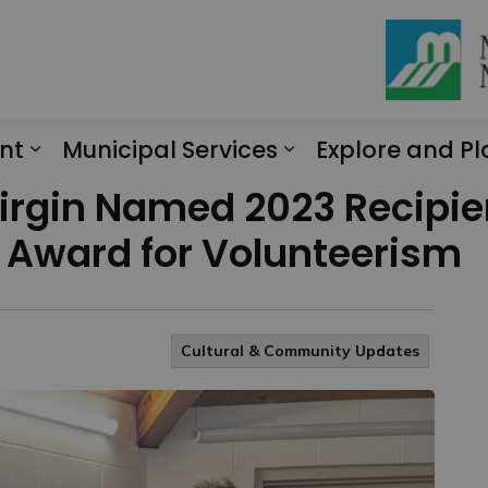
nt
Municipal Services
Explore and Pl
Expand sub pages Engagement
Expand sub page
rgin Named 2023 Recipien
 Award for Volunteerism
Cultural & Community Updates