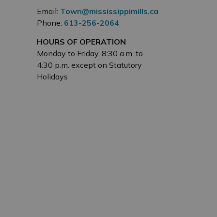
Email:
Town@mississippimills.ca
Phone:
613-256-2064
HOURS OF OPERATION
Monday to Friday, 8:30 a.m. to
4:30 p.m. except on Statutory
Holidays