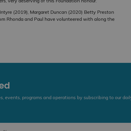
s, very deserving of this Foundation honour.”
cIntyre (2019), Margaret Duncan (2020) Betty Preston
hom Rhonda and Paul have volunteered with along the
eed
ies, events, programs and operations by subscribing to our dai