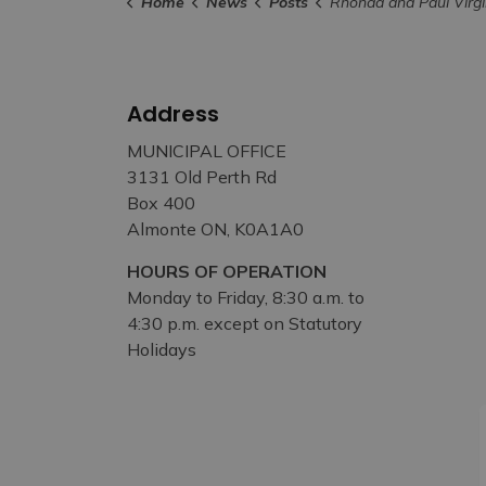
Home
News
Posts
Rhonda and Paul Virgin Named 2023 Recipients of Bert McIntyre Memorial Award 
Address
MUNICIPAL OFFICE
3131 Old Perth Rd
Box 400
Almonte ON, K0A1A0
HOURS OF OPERATION
Monday to Friday, 8:30 a.m. to
4:30 p.m. except on Statutory
Holidays