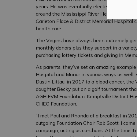
years. He was eventually elected chair. Durin
around the Mississippi River Health Allianc
Carleton Place & District Memorial Hospital c
health care.
The Virgins have always been extremely gener
monthly donors plus they support in a variet
purchasing lottery tickets and giving In Mem
As parents, they’ve set an amazing example 
Hospital and Manor in various ways as well. A
Dustin Littau, in 2017 to a blood cancer, the 
daughter Becky put on a golf tournament that
AGH FVM Foundation, Kemptville District Hos
CHEO Foundation.
“I met Paul and Rhonda at a breakfast in 201
outgoing Foundation Chair Rob Scott. I came 
campaign, acting as co-chairs. At the time,