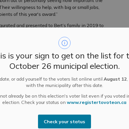
 born out of personally seeing how important the
heir willingness to help, with big or small jobs,
ients of this year's award.”
rated and presented to Bert’s family in 2019 to
 raising funds for the Hospital and Manor, and for his
career as an OPP Officer, Bert volunteered for 17 years
 of dollars in support of quality health care close to
is is your sign to get on the list for 
October 26 municipal election.
supporting the Hospital, Manor and Foundation for more
st part of the DI campaign and helping to raise $1.8
erved on a variety of committees and boards over the
ate, or add yourself to the voters list online until
August 12
,
with the municipality after this date.
ot already be on this election's voter list even if you voted i
assisting at events and activities including house
election. Check your status on
www.registertovoteon.ca
craft/bake sales. She currently volunteers in the
ation events. Just a month ago, she happily helped
Check your status
ence Virgin, and served on the hospital board for many