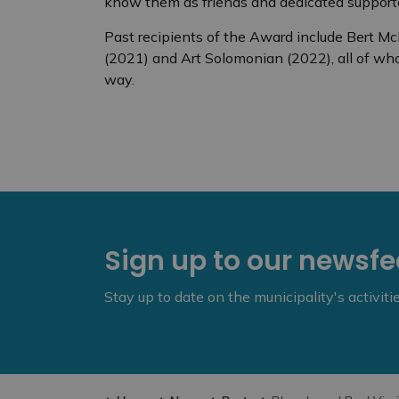
know them as friends and dedicated supporter
Past recipients of the Award include Bert M
(2021) and Art Solomonian (2022), all of w
way.
Sign up to our newsf
Stay up to date on the municipality's activit