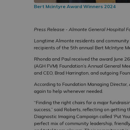
Bert Mcintyre Award Winners 2024
Press Release - Almonte General Hospital 
Longtime Almonte residents and community 
recipients of the 5th annual Bert McIntyre M
Rhonda and Paul received the award June 26
(AGH FVM) Foundation’s Annual General Mee
and CEO, Brad Harrington, and outgoing Foun
According to Foundation Managing Director, 
again to help whenever needed.
“Finding the right chairs for a major fundrais
success,” said Roberts, reflecting on getting 
Diagnostic Imaging Campaign called ‘Put Your
perfect mix of community leadership, friendl