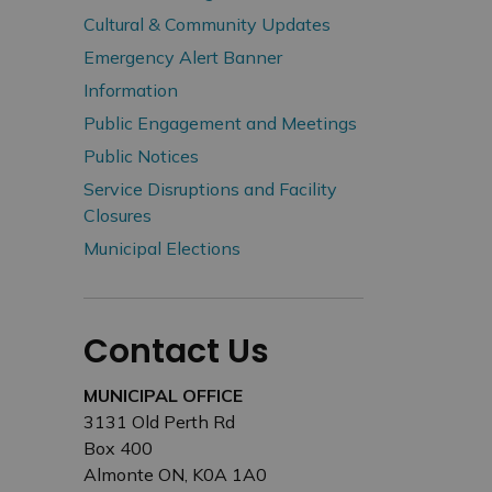
Cultural & Community Updates
Emergency Alert Banner
Information
Public Engagement and Meetings
Public Notices
Service Disruptions and Facility
Closures
Municipal Elections
Contact Us
MUNICIPAL OFFICE
3131 Old Perth Rd
Box 400
Almonte ON, K0A 1A0