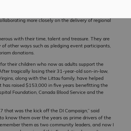
g his tenure, he helped steward the first discussions
e that now sees the Almonte General Hospital and the
ollaborating more closely on the delivery of regional
ous with their time, talent and treasure. They are
y of other ways such as pledging event participants,
oriam donations.
for their children who now as adults support the
fter tragically losing their 31-year-old son-in-law,
Virgins, along with the Littau family, have helped
 has raised $153,000 in five years benefitting the
pital Foundation, Canada Blood Service and the
7 that was the kick off the DI Campaign,” said
to know them over the years as prime drivers of the
 I remember them as two community leaders, and now I