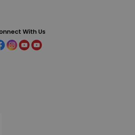
onnect With Us
cebook
Instagram
YouTube
YouTube (Tourism)