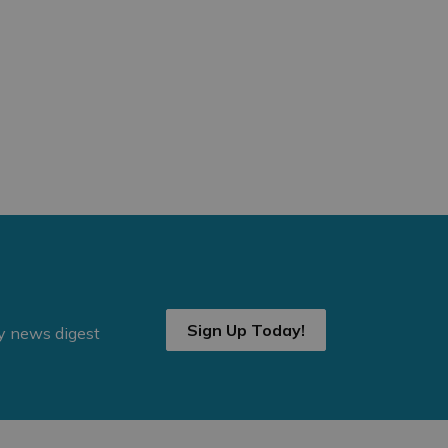
Sign Up Today!
ly news digest