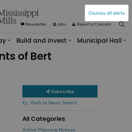
Dismiss all alerts
Newsletter
Jobs
Report a Concern
ay
Build and Invest
Municipal Hall
s Municipal Services
Expand sub pages Explore and Play
Expand sub pages B
Ex
ts of Bert
Subscribe
Back to News Search
All Categories
Active Planning Notices