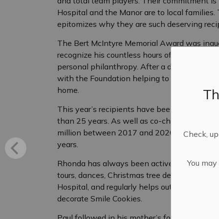
and total team players. Their commitment is
Hospital and the Manor are to local families. T
epitomizes why they are such deserving recip
The Bert McIntyre Memorial Award was inaugu
recognize his countless hours of dedication to
personal philanthropy. After a distinguished 
with the Foundation helping to raise thousands
home.
Th
This year’s recipients have been stalwarts 
than 25 years. As well as co-chairing the fir
million between 2017 and 2020, both have s
Check, upd
years.
You may n
Rhonda has always been active planning and 
tours, dances, Christmas tree decorating and 
Hospital, and regularly helps out with Found
decorate Smile Cookies.
Paul followed in his mother’s footsteps, Flor