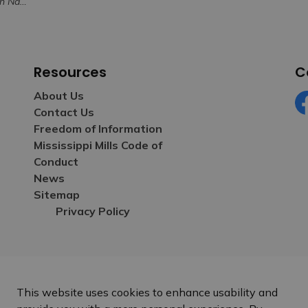
for Volunteerism
Resources
C
About Us
Contact Us
Fa
Freedom of Information
Mississippi Mills Code of
Conduct
News
Sitemap
Privacy Policy
This website uses cookies to enhance usability and