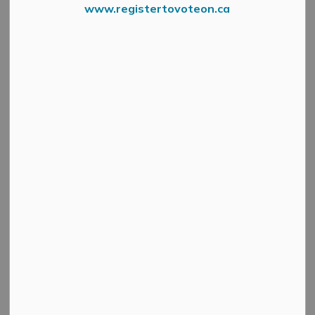
www.registertovoteon.ca
At A Glance Digital Sign
It's time to talk fall programming in the Municipality of
Mississippi Mills and there’s no shortage of activities!
Mississippi Mills At a Glance registration and
information night returns Wednesday, September 13