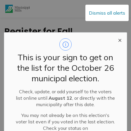
Mississippi Mills
Dismiss all alerts
Register for Fall
Recreational
Programs at
This is your sign to get on
Mississippi Mills At a
the list for the October 26
Glance September 13
municipal election.
Check, update, or add yourself to the voters
-
By
Mississippi Mills
Aug 25, 2023
list online until
August 12
, or directly with the
municipality after this date.
Public Engagement and Meetings
Public Notices
You may not already be on this election's
voter list even if you voted in the last election.
Check your status on