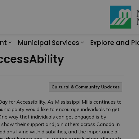
nt
Municipal Services
Explore and Pl
Expand sub pages Engagement
Expand sub page
ccessAbility
Cultural & Community Updates
 for Accessibility. As Mississippi Mills continues to
nicipality would like to encourage individuals to get
One way that individuals can get engaged is by
n show their support and join others across Canada in
nadians living with disabilities, and the importance of