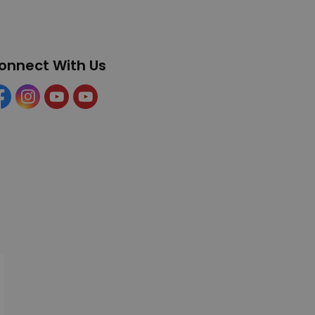
onnect With Us
cebook
Instagram
YouTube
YouTube (Tourism)