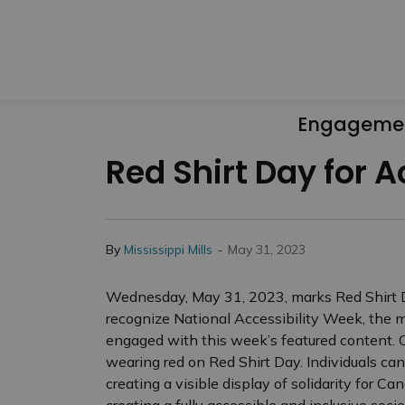
Engageme
Red Shirt Day for A
-
By
Mississippi Mills
May 31, 2023
Wednesday, May 31, 2023, marks Red Shirt Day
recognize National Accessibility Week, the mu
engaged with this week’s featured content. 
wearing red on Red Shirt Day. Individuals ca
creating a visible display of solidarity for Ca