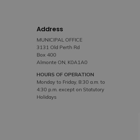
Address
MUNICIPAL OFFICE
3131 Old Perth Rd
Box 400
Almonte ON, K0A1A0
HOURS OF OPERATION
Monday to Friday, 8:30 a.m. to
4:30 p.m. except on Statutory
Holidays