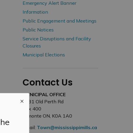
Emergency Alert Banner
Information
Public Engagement and Meetings
Public Notices
Service Disruptions and Facility
Closures
Municipal Elections
Contact Us
MUNICIPAL OFFICE
3131 Old Perth Rd
Box 400
Almonte ON, K0A 1A0
the
Email:
Town@mississippimills.ca