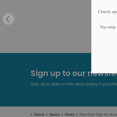
Check, upd
You may n
Sign up to our newsf
Stay up to date on the municipality's activit
Home
News
Posts
Red Shirt Day for AccessAb