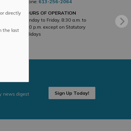
Phone:
613-256-2064
 or directly
HOURS OF OPERATION
Monday to Friday, 8:30 a.m. to
4:30 p.m. except on Statutory
n the last
Holidays
Sign Up Today!
ly news digest