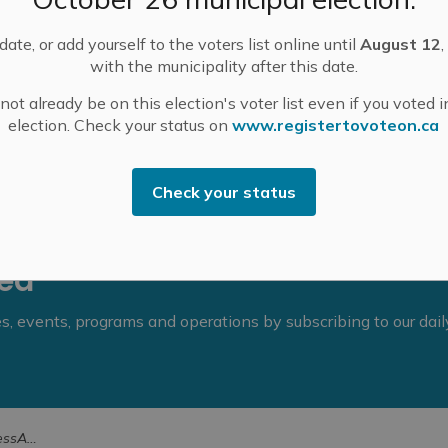
ate, or add yourself to the voters list online until
August 12
,
with the municipality after this date.
ot already be on this election's voter list even if you voted i
election. Check your status on
www.registertovoteon.ca
Check your status
eed
ies, events, programs and operations by subscribing to our dai
ility