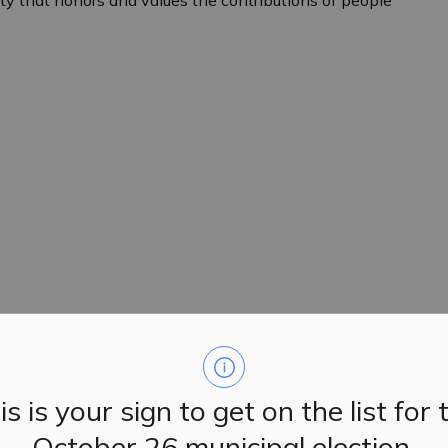
iety that honors and values the contributions of people
is is your sign to get on the list for 
October 26 municipal election.