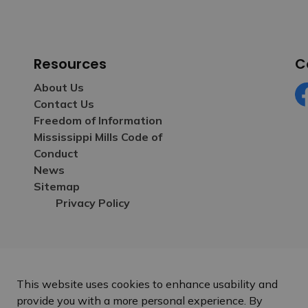
Resources
C
About Us
Contact Us
Fa
Freedom of Information
Mississippi Mills Code of
Conduct
News
Sitemap
Privacy Policy
This website uses cookies to enhance usability and
provide you with a more personal experience. By