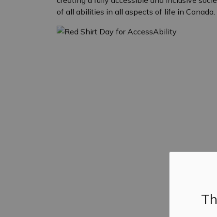
creating a fully accessible and inclusive soc
of all abilities in all aspects of life in Canada.
Th