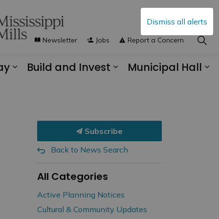
Dismiss all alerts
Newsletter
Jobs
Report a Concern
ay
Build and Invest
Municipal Hall
s Municipal Services
Expand sub pages Explore and Play
Expand sub pages B
Ex
Subscribe
Back to News Search
All Categories
Active Planning Notices
Cultural & Community Updates