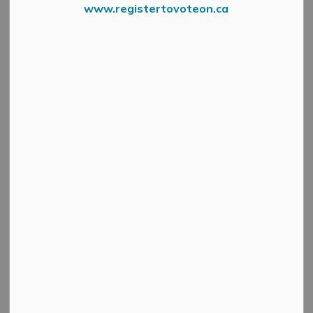
www.registertovoteon.ca
Thomas Cavanagh Construction
will be working in
Weavers Way Subdivision on Saturday June 21, from 7
a.m. to approximately 3 p.m.
No traffic impacts are expected, but drivers in the area