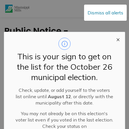
Mississippi Mills
Dismiss all alerts
Public Notice -
Weekend
Construction Work in
This is your sign to get on
Weavers Way
the list for the October 26
Subdivision - June
municipal election.
21, 2025
Check, update, or add yourself to the voters
list online until
August 12
, or directly with the
-
By
Mississippi Mills
Jun 20, 2025
municipality after this date.
Public Notices
You may not already be on this election's
voter list even if you voted in the last election.
Check your status on