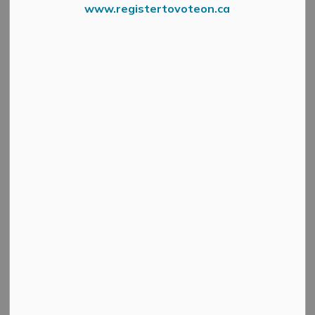
www.registertovoteon.ca
Menzie Street in Almonte will be fully closed from June 8
to 19, 2026, to accommodate construction of parking
and sidewalks for the new Mississippi Mills Childcare
Services facility.
During this period, the street will be closed to all