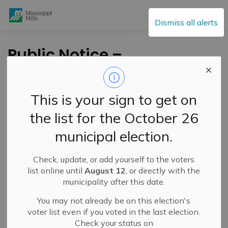
Mississippi Mills
Dismiss all alerts
Public Notice –
Temporary Closure
of Menzie Street –
This is your sign to get on
June 8–19, 2026
the list for the October 26
municipal election.
-
By
Mississippi Mills
Jun 05, 2026
Check, update, or add yourself to the voters
Public Engagement and Meetings
Public Notices
list online until
August 12
, or directly with the
municipality after this date.
You may not already be on this election's
voter list even if you voted in the last election.
Check your status on