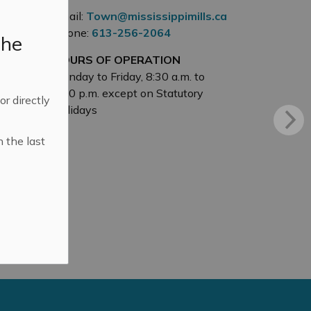
Email:
Town@mississippimills.ca
Phone:
613-256-2064
the
HOURS OF OPERATION
Monday to Friday, 8:30 a.m. to
4:30 p.m. except on Statutory
 or directly
Holidays
n the last