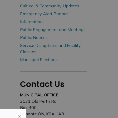
Cultural & Community Updates
Emergency Alert Banner
Information
Public Engagement and Meetings
Public Notices
Service Disruptions and Facility
Closures
Municipal Elections
Contact Us
MUNICIPAL OFFICE
3131 Old Perth Rd
Box 400
Almonte ON, K0A 1A0