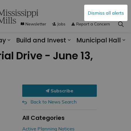
Dismiss all alerts
Newsletter
Jobs
Report a Concern
ay
Build and Invest
Municipal Hall
s Municipal Services
Expand sub pages Explore and Play
Expand sub pages B
Ex
al Drive - June 13,
Subscribe
Back to News Search
All Categories
Active Planning Notices