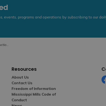
eed
ies, events, programs and operations by subscribing to our dai
ne 13, 2025
Resources
C
About Us
Contact Us
Fa
Freedom of Information
Mississippi Mills Code of
Conduct
News