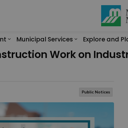
nt
Municipal Services
Explore and Pl
Expand sub pages Engagement
Expand sub page
struction Work on Industri
Public Notices