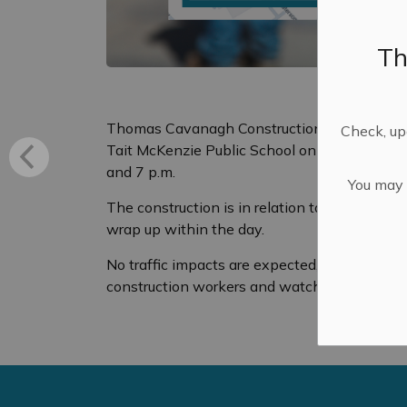
Th
Thomas Cavanagh Construction will have cons
Check, upd
Tait McKenzie Public School on Saturday, Jun
and 7 p.m.
You may n
The construction is in relation to the Weave
wrap up within the day.
No traffic impacts are expected, but drivers 
construction workers and watch for vehicles 