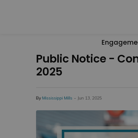
Engageme
Public Notice - Con
2025
-
By
Mississippi Mills
Jun 13, 2025