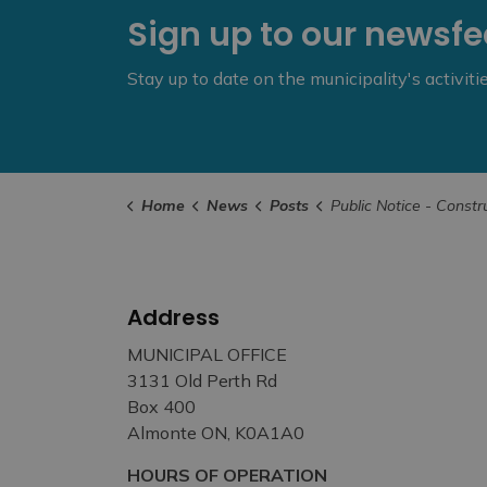
Sign up to our newsf
Stay up to date on the municipality's activit
Home
News
Posts
Public Notice - Construction Work on Industrial Drive - Ju
Address
MUNICIPAL OFFICE
3131 Old Perth Rd
Box 400
Almonte ON, K0A1A0
HOURS OF OPERATION