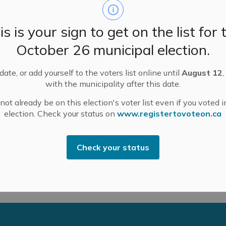
is is your sign to get on the list for 
October 26 municipal election.
truction-related works on Industrial Drive behind R.
ate, or add yourself to the voters list online until
August 12
,
e 13, with work lasting a few hours between 7 a.m.
with the municipality after this date.
ot already be on this election's voter list even if you voted i
election. Check your status on
www.registertovoteon.ca
rs Way subdivision development, and is anticipated to
in the area should navigate with caution. Slow down for
Check your status
exiting the work site.