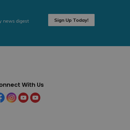
Sign Up Today!
ly news digest
onnect With Us
cebook
Instagram
YouTube
YouTube (Tourism)