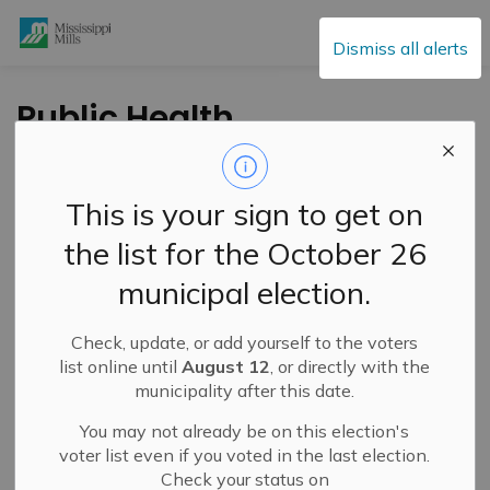
Mississippi Mills
Dismiss all alerts
Public Health
Encouraging
Residents to Know
This is your sign to get on
their Measles
the list for the October 26
Vaccine Status
municipal election.
Check, update, or add yourself to the voters
-
By
Mississippi Mills
Feb 28, 2025
list online until
August 12
, or directly with the
municipality after this date.
Cultural & Community Updates
You may not already be on this election's
Press Release – South East Health Unit
voter list even if you voted in the last election.
Check your status on
South East Health Unit (SEHU) is encouraging residents