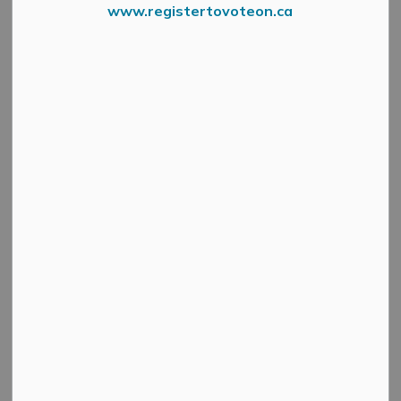
www.registertovoteon.ca
Copy Of 2021 Budget Survey 6
The Municipality of Mississippi Mills has launched a
public consultation survey to understand what
recreation, cultural and child care services are being