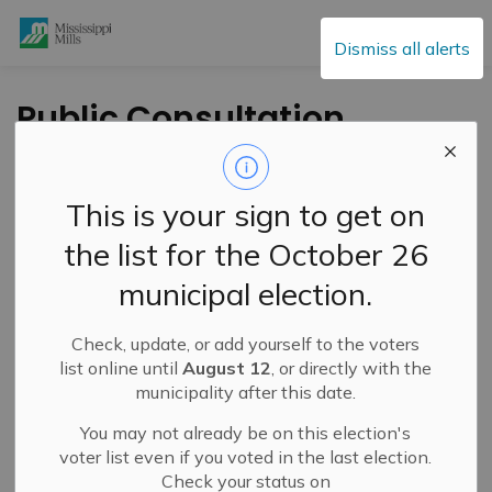
Mississippi Mills
Dismiss all alerts
Public Consultation
Survey
This is your sign to get on
-
By
Mississippi Mills
Oct 03, 2022
the list for the October 26
Cultural & Community Updates
municipal election.
Public Engagement and Meetings
Public Notices
Check, update, or add yourself to the voters
list online until
August 12
, or directly with the
municipality after this date.
You may not already be on this election's
voter list even if you voted in the last election.
Check your status on