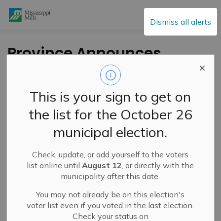
Mississippi Mills
Dismiss all alerts
Province Announces
Second Intake of
$20M Rural Ontario
This is your sign to get on
Development
the list for the October 26
Program at Annual
municipal election.
ROMA Conference
Check, update, or add yourself to the voters
list online until
August 12
, or directly with the
-
By
Mississippi Mills
Jan 20, 2026
municipality after this date.
Public Engagement and Meetings
You may not already be on this election's
voter list even if you voted in the last election.
Check your status on
Press Release – Province of Ontario