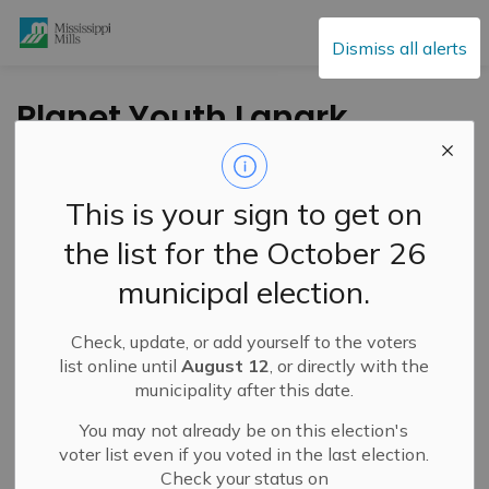
Mississippi Mills
Dismiss all alerts
Planet Youth Lanark
County Youth
Resilience
This is your sign to get on
Community
the list for the October 26
Workshop – March
municipal election.
31, 2025
Check, update, or add yourself to the voters
list online until
August 12
, or directly with the
-
By
Mississippi Mills
Mar 12, 2025
municipality after this date.
Cultural & Community Updates
You may not already be on this election's
voter list even if you voted in the last election.
Check your status on