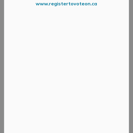
www.registertovoteon.ca
Press Release – South East Health Unit
Date: Monday, March 31, 7 pm
Location: Zion Memorial United Church (37 Franklin