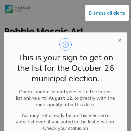
Mississippi Mills
Dismiss all alerts
Pebble Mosaic Art
Location Survey
This is your sign to get on
-
By
Mississippi Mills
Apr 10, 2021
the list for the October 26
Cultural & Community Updates
municipal election.
Public Engagement and Meetings
Check, update, or add yourself to the voters
The Municipality in partnership with Red Dress
list online until
August 12
, or directly with the
Productions and Lanark County Interval House and
municipality after this date.
Community Support is looking for your input on the
You may not already be on this election's
choice of a location for a Pebble Mosaic Art project in
voter list even if you voted in the last election.
Almonte!
Check your status on