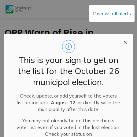
Mississippi Mills
Dismiss all alerts
OPP Warn of Rise in
Distraction Theft
Across the Region
This is your sign to get on
the list for the October 26
-
By
Mississippi Mills
Jun 19, 2026
municipal election.
Public Engagement and Meetings
Check, update, or add yourself to the voters
Press Release – Ontario Provincial Police
list online until
August 12
, or directly with the
municipality after this date.
The Ontario Provincial Police (OPP) is reminding the
You may not already be on this election's
public to remain alert following reports of distraction
voter list even if you voted in the last election.
thefts occurring in communities across the region.
Check your status on