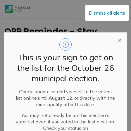
Mississippi Mills
Dismiss all alerts
OPP Reminder – Stay
Alert and Informed
on Current Weather
This is your sign to get on
and Road Conditions
the list for the October 26
municipal election.
-
By
Mississippi Mills
Jul 22, 2025
Check, update, or add yourself to the voters
Public Notices
list online until
August 12
, or directly with the
municipality after this date.
You may not already be on this election's
voter list even if you voted in the last election.
Check your status on