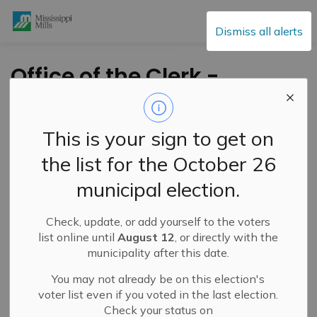
Mississippi Mills
Dismiss all alerts
Office of the Clerk -
Passing of Allan
Lowry
This is your sign to get on
the list for the October 26
-
By
Mississippi Mills
Feb 16, 2021
municipal election.
Cultural & Community Updates
Check, update, or add yourself to the voters
Public Engagement and Meetings
Public Notices
list online until
August 12
, or directly with the
municipality after this date.
You may not already be on this election's
voter list even if you voted in the last election.
Check your status on