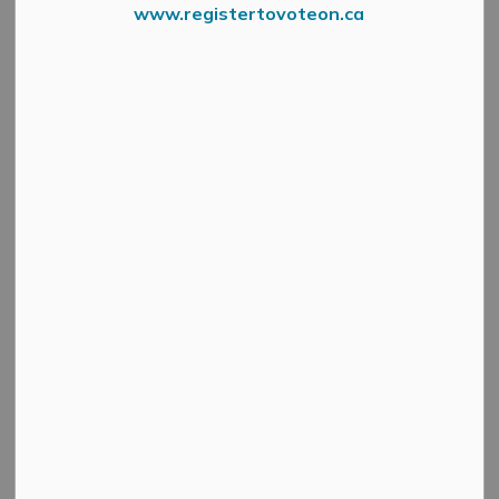
www.registertovoteon.ca
Allan Robert Lowry February 14 2021