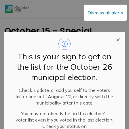
Mississippi Mills
Dismiss all alerts
October 15 - Special
Committee of the
Whole BUDGET
This is your sign to get on
Meeting
the list for the October 26
municipal election.
-
By
Mississippi Mills
Oct 08, 2020
Check, update, or add yourself to the voters
Council will hold a Special Committee of the Whole
list online until
August 12
, or directly with the
BUDGET meeting on
Thursday October 15th, 2020 at
municipality after this date.
9:00 am.
You may not already be on this election's
To access the agenda please
voter list even if you voted in the last election.
Check your status on
visit:
https://events.mississippimills.ca/council
and