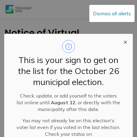
Mississippi Mills
Dismiss all alerts
Notice of Virtual
Public Meeting -
Minor Variance - 130
This is your sign to get on
Euphemia Street -
the list for the October 26
Wednesday, August
municipal election.
31, 2022
Check, update, or add yourself to the voters
list online until
August 12
, or directly with the
-
By
Mississippi Mills
Aug 18, 2022
municipality after this date.
Public Engagement and Meetings
You may not already be on this election's
Public Notices
voter list even if you voted in the last election.
Check your status on
TAKE NOTICE
that a
Public Hearing
will be held