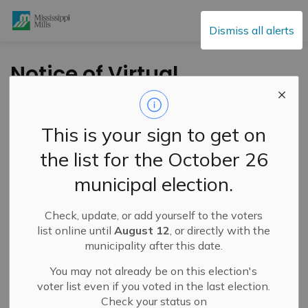
Mississippi Mills
Dismiss all alerts
Notice of Virtual
Public Meeting for
Minor Variance
This is your sign to get on
Application – 745 Old
the list for the October 26
Union Hall Road –
municipal election.
March 18, 2026
Check, update, or add yourself to the voters
list online until
August 12
, or directly with the
-
By
Mississippi Mills
Mar 05, 2026
municipality after this date.
Active Planning Notices
You may not already be on this election's
voter list even if you voted in the last election.
Check your status on