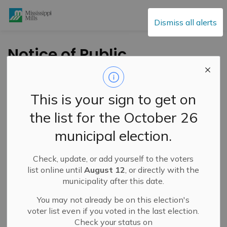
Mississippi Mills
Dismiss all alerts
Notice of Public
Meeting-Zoning By-
Law Amendment-
This is your sign to get on
June 7, 2022 at 6:00
the list for the October 26
pm-1562 Ramsay
municipal election.
Conc 12 Rd
Check, update, or add yourself to the voters
list online until
August 12
, or directly with the
-
By
Mississippi Mills
May 13, 2022
municipality after this date.
Cultural & Community Updates
You may not already be on this election's
voter list even if you voted in the last election.
Public Engagement and Meetings
Public Notices
Check your status on