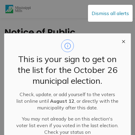
Mississippi Mills
Dismiss all alerts
Notice of Public
Meeting - Tuesday,
April 5, 2022 - Zoning
This is your sign to get on
By-law Amendment
the list for the October 26
- 3232 Con 12
municipal election.
Pakenham
Check, update, or add yourself to the voters
list online until
August 12
, or directly with the
-
By
Mississippi Mills
Mar 01, 2022
municipality after this date.
Public Engagement and Meetings
You may not already be on this election's
Public Notices
voter list even if you voted in the last election.
Check your status on
TAKE NOTICE
that a
Public Meeting
will be held