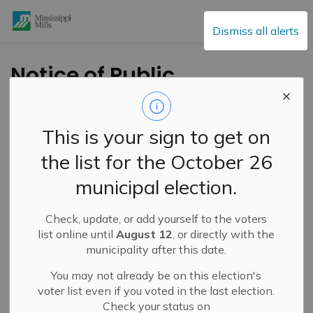
Mississippi Mills
Dismiss all alerts
Notice of Public
Meeting –
Municipally-Initiated
This is your sign to get on
Zoning By-law
the list for the October 26
Amendment –
municipal election.
August 12, 2025
Check, update, or add yourself to the voters
list online until
August 12
, or directly with the
-
By
Mississippi Mills
Jul 18, 2025
municipality after this date.
Public Notices
You may not already be on this election's
Active Planning Notices
voter list even if you voted in the last election.
Check your status on
A
public meeting
will be held in hybrid format via Zoom