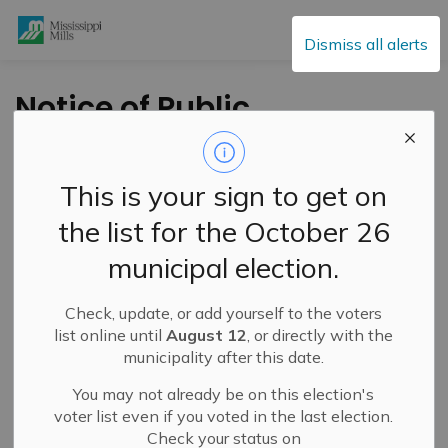
Mississippi Mills
Dismiss all alerts
Notice of Public
Meeting for Minor
Variance Application
This is your sign to get on
– 201, 203 Teskey
the list for the October 26
Street – May 20, 2026
municipal election.
Check, update, or add yourself to the voters
-
By
Mississippi Mills
May 07, 2026
list online until
August 12
, or directly with the
municipality after this date.
Active Planning Notices
You may not already be on this election's
voter list even if you voted in the last election.
Check your status on