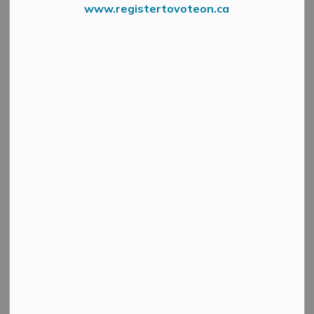
www.registertovoteon.ca
A
public meeting
will be held virtually via Zoom on
Wednesday, May 20, 2026, at 4:30 p.m.
to consider a
proposed minor variance application under Section 45 of