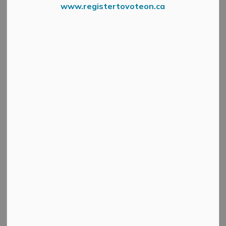
www.registertovoteon.ca
A
public hearing
will be held virtually via Zoom on
Wednesday, February 18, 2026, at 4:30 p.m.
to
consider a proposed Minor Variance application under
Section 45 of the Planning Act, R.S.O. 1990, Chapter
P.13.