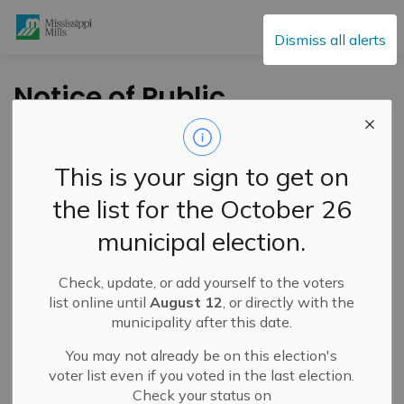
Mississippi Mills
Dismiss all alerts
Notice of Public
Meeting for Minor
Variance Application
This is your sign to get on
– 129-133 Bridge
the list for the October 26
Street – February 18,
municipal election.
2026
Check, update, or add yourself to the voters
list online until
August 12
, or directly with the
-
By
Mississippi Mills
Feb 02, 2026
municipality after this date.
Active Planning Notices
You may not already be on this election's
voter list even if you voted in the last election.
Check your status on